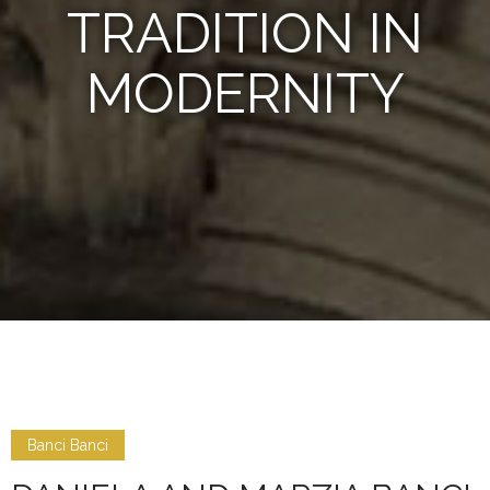
TRADITION IN
MODERNITY
Banci Banci