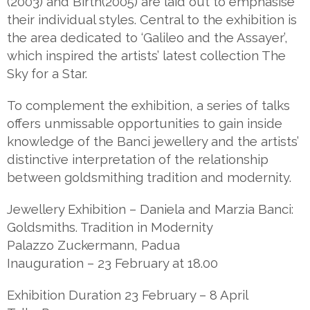
(2003) and Birth(2005) are laid out to emphasise
their individual styles. Central to the exhibition is
the area dedicated to ‘Galileo and the Assayer’,
which inspired the artists’ latest collection The
Sky for a Star.
To complement the exhibition, a series of talks
offers unmissable opportunities to gain inside
knowledge of the Banci jewellery and the artists’
distinctive interpretation of the relationship
between goldsmithing tradition and modernity.
Jewellery Exhibition – Daniela and Marzia Banci:
Goldsmiths. Tradition in Modernity
Palazzo Zuckermann, Padua
Inauguration – 23 February at 18.00
Exhibition Duration 23 February – 8 April