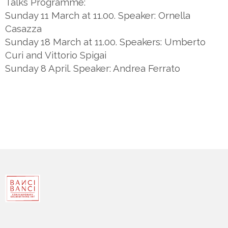
Talks Programme:
Sunday 11 March at 11.00. Speaker: Ornella
Casazza
Sunday 18 March at 11.00. Speakers: Umberto
Curi and Vittorio Spigai
Sunday 8 April. Speaker: Andrea Ferrato