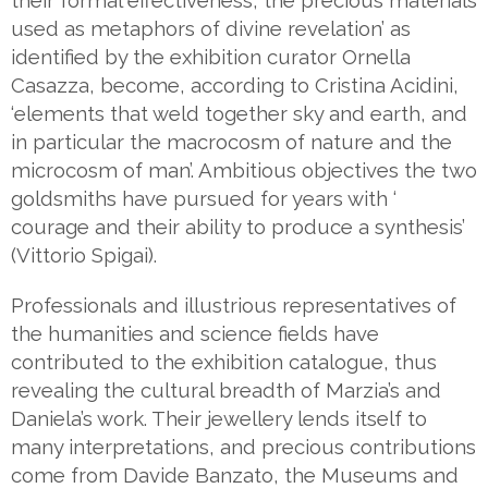
their formal effectiveness, the precious materials
used as metaphors of divine revelation’ as
identified by the exhibition curator Ornella
Casazza, become, according to Cristina Acidini,
‘elements that weld together sky and earth, and
in particular the macrocosm of nature and the
microcosm of man’. Ambitious objectives the two
goldsmiths have pursued for years with ‘
courage and their ability to produce a synthesis’
(Vittorio Spigai).
Professionals and illustrious representatives of
the humanities and science fields have
contributed to the exhibition catalogue, thus
revealing the cultural breadth of Marzia’s and
Daniela’s work. Their jewellery lends itself to
many interpretations, and precious contributions
come from Davide Banzato, the Museums and