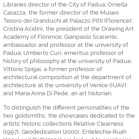
Libraries director of the City of Padua; Ornella
Casazza, the former director of the Museo
Tesoro dei Granduchi at Palazzo Pitti (Florence);
Cristina Acidini, the president of the Drawing Art
Academy of Florence; Gianpaolo Scarante,
ambassador and professor at the university of
Padua; Umberto Curi, emeritus professor of
history of philosophy at the university of Padua;
Vittorio Spigai, a former professor of
architectural composition at the department of
architecture at the university of Venice (IUAV)
and Maria Anna Di Pede, an art historian.
To distinguish the different personalities of the
two goldsmiths, the showcases dedicated to the
artists’ historic collections Relative Clearness
(1997), Geodedication (2000), Entelechia-Ruah