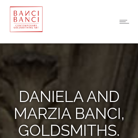
DANIELA AND
MARZIA BANCI,
GOLDSMITHS.