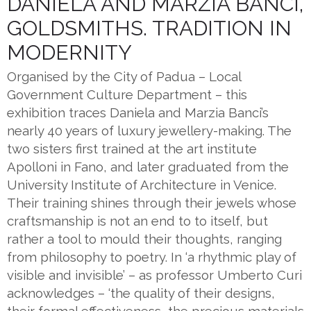
DANIELA AND MARZIA BANCI,
GOLDSMITHS. TRADITION IN
MODERNITY
Organised by the City of Padua – Local
Government Culture Department – this
exhibition traces Daniela and Marzia Banci’s
nearly 40 years of luxury jewellery-making. The
two sisters first trained at the art institute
Apolloni in Fano, and later graduated from the
University Institute of Architecture in Venice.
Their training shines through their jewels whose
craftsmanship is not an end to to itself, but
rather a tool to mould their thoughts, ranging
from philosophy to poetry. In ‘a rhythmic play of
visible and invisible’ – as professor Umberto Curi
acknowledges – ‘the quality of their designs,