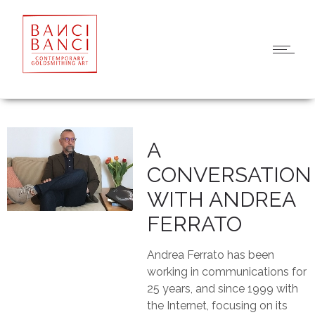
A
CONVERSATION
WITH ANDREA
FERRATO
Andrea Ferrato has been
working in communications for
25 years, and since 1999 with
the Internet, focusing on its