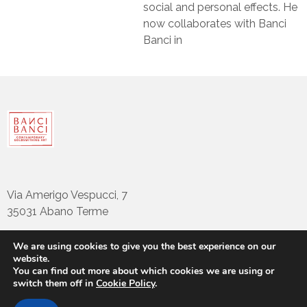
social and personal effects. He
now collaborates with Banci
Banci in
Via Amerigo Vespucci, 7
35031 Abano Terme
We are using cookies to give you the best experience on our
website.
tel: +39 049794922
You can find out more about which cookies we are using or
info@bancibanci.it
switch them off in
Cookie Policy
.