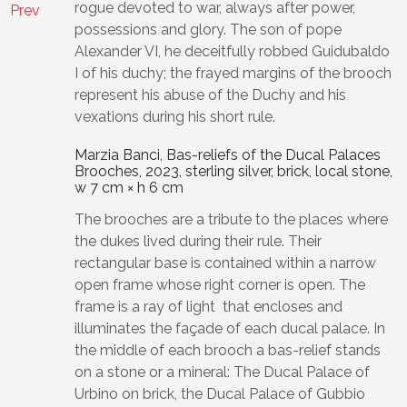
rogue devoted to war, always after power,
Prev
possessions and glory. The son of pope
Alexander VI, he deceitfully robbed Guidubaldo
I of his duchy; the frayed margins of the brooch
represent his abuse of the Duchy and his
vexations during his short rule.
Marzia Banci, Bas-reliefs of the Ducal Palaces
Brooches, 2023, sterling silver, brick, local stone,
w 7 cm × h 6 cm
The brooches are a tribute to the places where
the dukes lived during their rule. Their
rectangular base is contained within a narrow
open frame whose right corner is open. The
frame is a ray of light that encloses and
illuminates the façade of each ducal palace. In
the middle of each brooch a bas-relief stands
on a stone or a mineral: The Ducal Palace of
Urbino on brick, the Ducal Palace of Gubbio