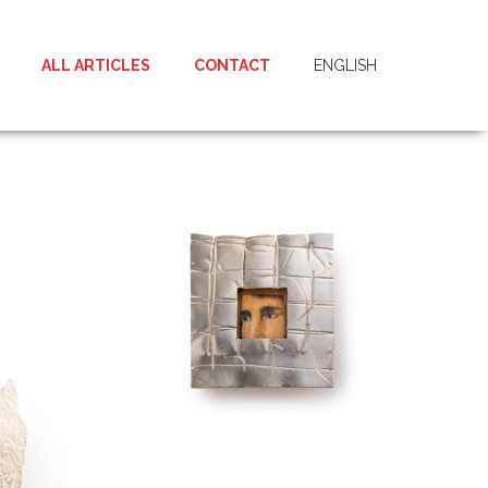
ALL ARTICLES
CONTACT
ENGLISH