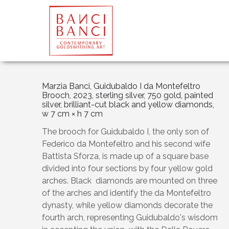
Marzia Banci, Guidubaldo I da Montefeltro
Brooch, 2023, sterling silver, 750 gold, painted
silver, brilliant-cut black and yellow diamonds,
w 7 cm × h 7 cm
The brooch for Guidubaldo I, the only son of
Federico da Montefeltro and his second wife
Battista Sforza, is made up of a square base
divided into four sections by four yellow gold
arches. Black diamonds are mounted on three
of the arches and identify the da Montefeltro
dynasty, while yellow diamonds decorate the
fourth arch, representing Guidubaldo's wisdom