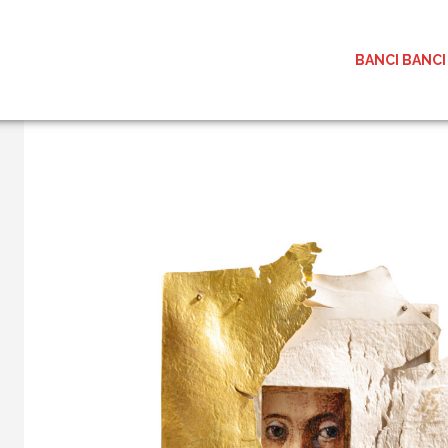
BANCI BANCI