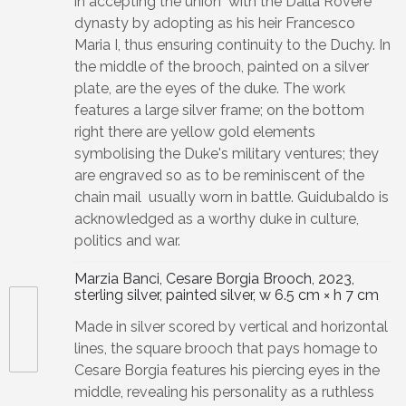
in accepting the union with the Dalla Rovere
dynasty by adopting as his heir Francesco
Maria I, thus ensuring continuity to the Duchy. In
the middle of the brooch, painted on a silver
plate, are the eyes of the duke. The work
features a large silver frame; on the bottom
right there are yellow gold elements
symbolising the Duke's military ventures; they
are engraved so as to be reminiscent of the
chain mail usually worn in battle. Guidubaldo is
acknowledged as a worthy duke in culture,
politics and war.
Marzia Banci, Cesare Borgia Brooch, 2023,
sterling silver, painted silver, w 6.5 cm × h 7 cm
Made in silver scored by vertical and horizontal
lines, the square brooch that pays homage to
Cesare Borgia features his piercing eyes in the
middle, revealing his personality as a ruthless